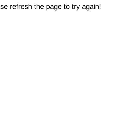
e refresh the page to try again!