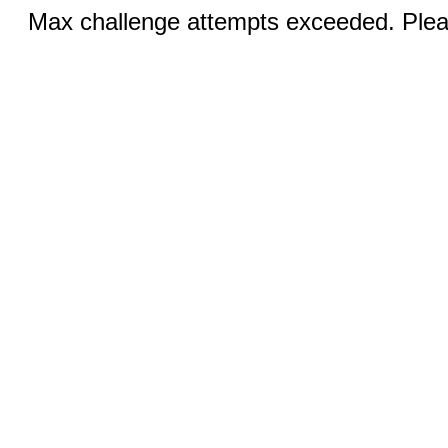
Max challenge attempts exceeded. Pleas