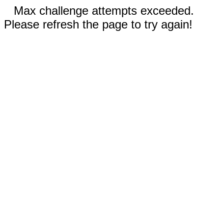
Max challenge attempts exceeded.
Please refresh the page to try again!