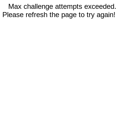
Max challenge attempts exceeded.
Please refresh the page to try again!