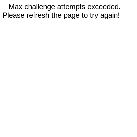
Max challenge attempts exceeded.
Please refresh the page to try again!