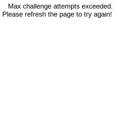
Max challenge attempts exceeded.
Please refresh the page to try again!