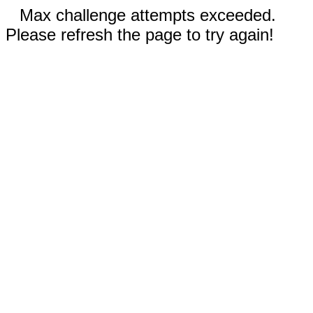
Max challenge attempts exceeded.
Please refresh the page to try again!