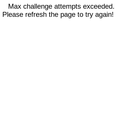
Max challenge attempts exceeded.
Please refresh the page to try again!