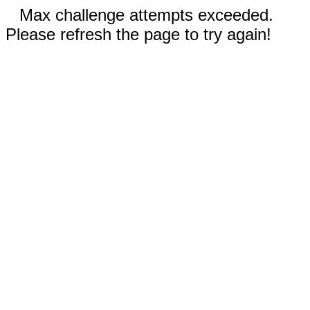
Max challenge attempts exceeded.
Please refresh the page to try again!