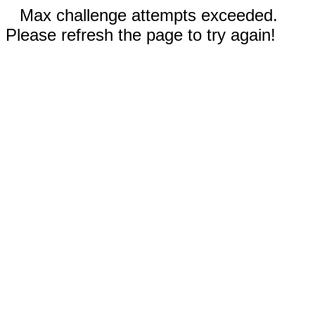
Max challenge attempts exceeded.
Please refresh the page to try again!