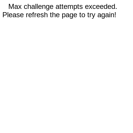
Max challenge attempts exceeded.
Please refresh the page to try again!