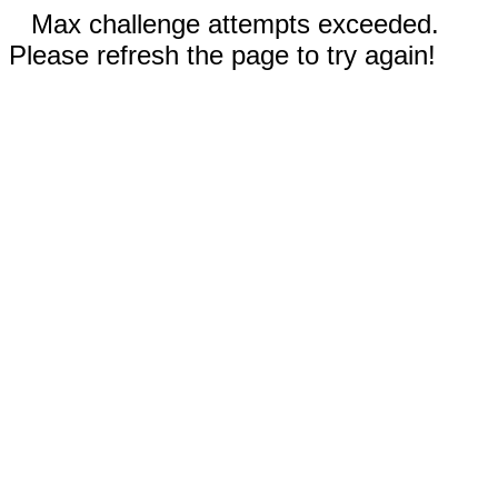
Max challenge attempts exceeded.
Please refresh the page to try again!