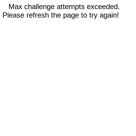
Max challenge attempts exceeded.
Please refresh the page to try again!