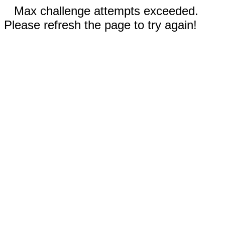
Max challenge attempts exceeded.
Please refresh the page to try again!