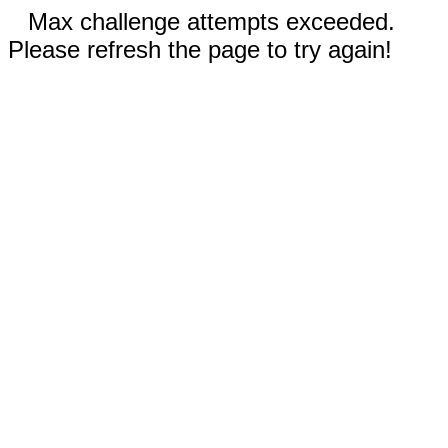
Max challenge attempts exceeded.
Please refresh the page to try again!