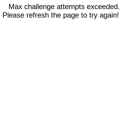
Max challenge attempts exceeded.
Please refresh the page to try again!