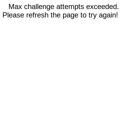
Max challenge attempts exceeded.
Please refresh the page to try again!