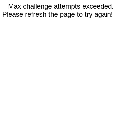
Max challenge attempts exceeded.
Please refresh the page to try again!