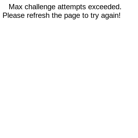
Max challenge attempts exceeded.
Please refresh the page to try again!