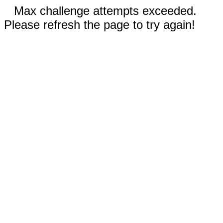
Max challenge attempts exceeded.
Please refresh the page to try again!