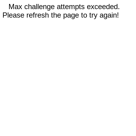
Max challenge attempts exceeded.
Please refresh the page to try again!