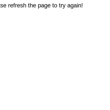
e refresh the page to try again!