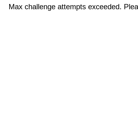
Max challenge attempts exceeded. Pleas