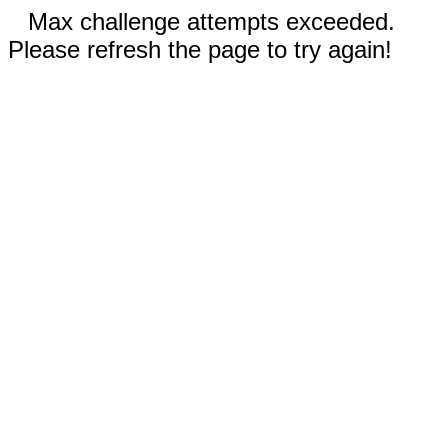
Max challenge attempts exceeded.
Please refresh the page to try again!