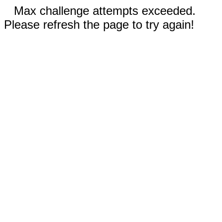
Max challenge attempts exceeded.
Please refresh the page to try again!