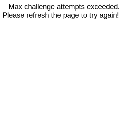
Max challenge attempts exceeded.
Please refresh the page to try again!