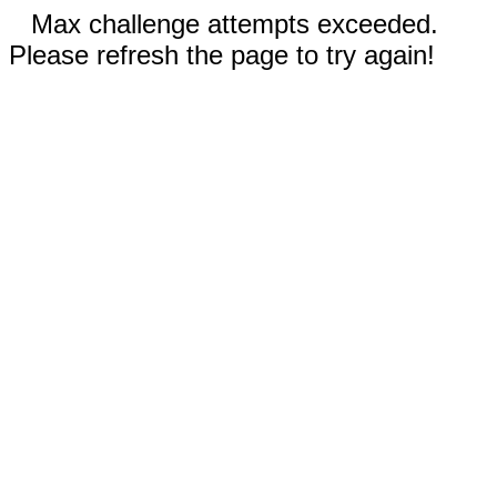
Max challenge attempts exceeded.
Please refresh the page to try again!