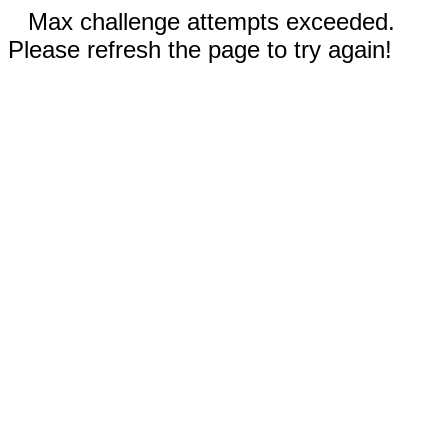
Max challenge attempts exceeded.
Please refresh the page to try again!