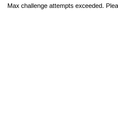
Max challenge attempts exceeded. Pleas