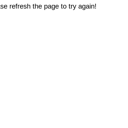
e refresh the page to try again!