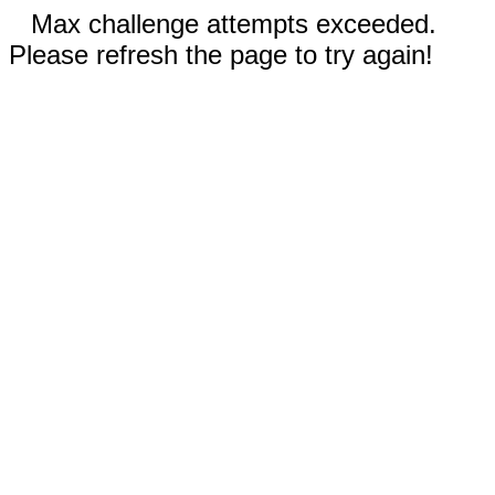
Max challenge attempts exceeded.
Please refresh the page to try again!