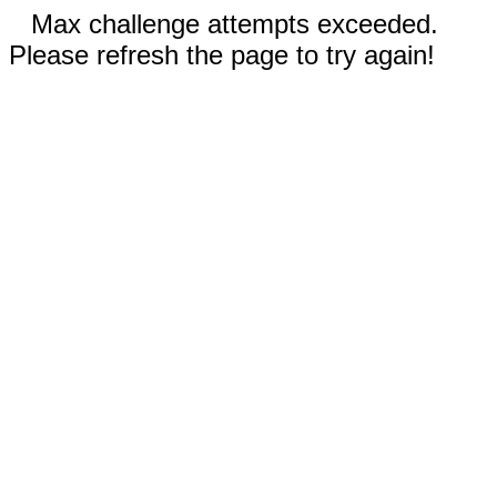
Max challenge attempts exceeded.
Please refresh the page to try again!