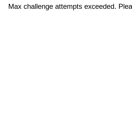
Max challenge attempts exceeded. Pleas