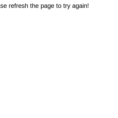
e refresh the page to try again!