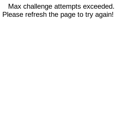
Max challenge attempts exceeded.
Please refresh the page to try again!