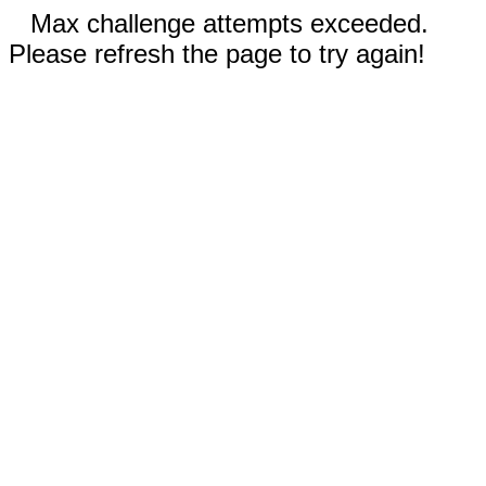
Max challenge attempts exceeded.
Please refresh the page to try again!