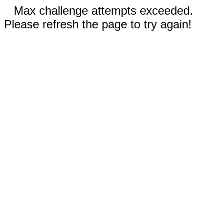
Max challenge attempts exceeded.
Please refresh the page to try again!