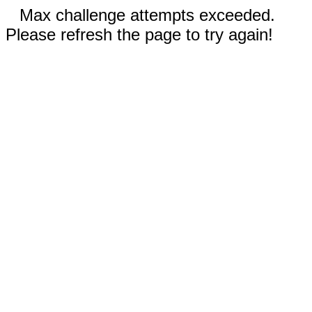
Max challenge attempts exceeded.
Please refresh the page to try again!