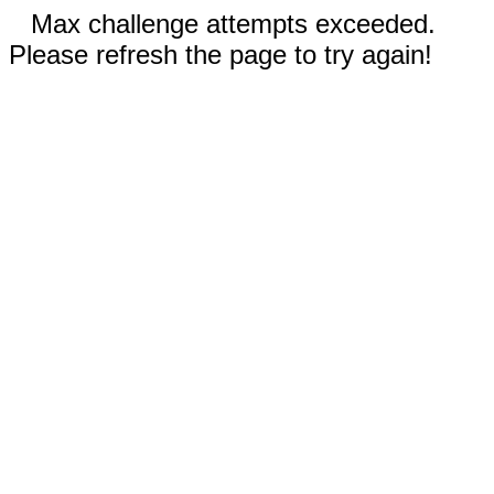
Max challenge attempts exceeded.
Please refresh the page to try again!