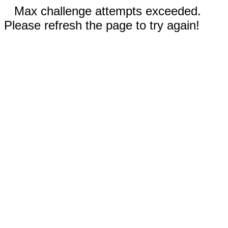
Max challenge attempts exceeded.
Please refresh the page to try again!