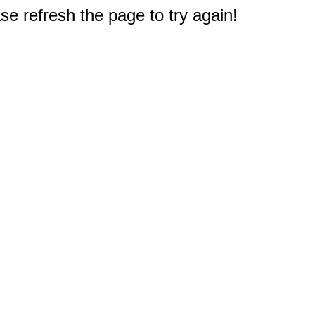
e refresh the page to try again!