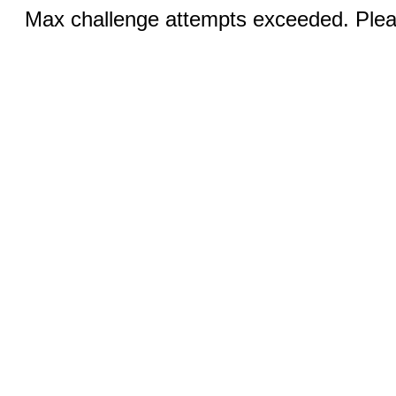
Max challenge attempts exceeded. Pleas