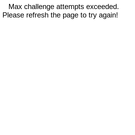
Max challenge attempts exceeded.
Please refresh the page to try again!