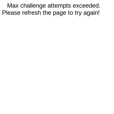
Max challenge attempts exceeded.
Please refresh the page to try again!