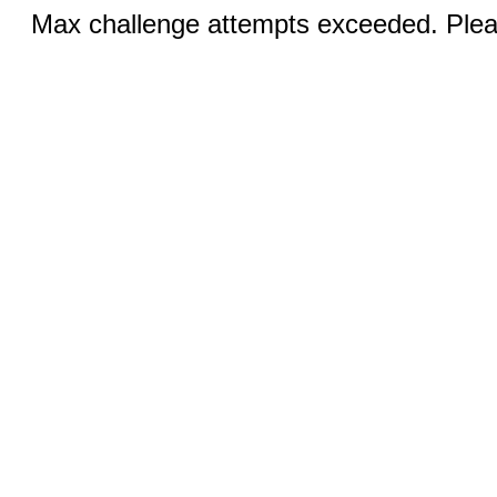
Max challenge attempts exceeded. Pleas