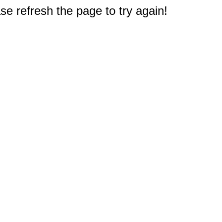
e refresh the page to try again!