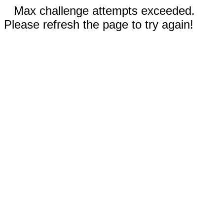
Max challenge attempts exceeded.
Please refresh the page to try again!