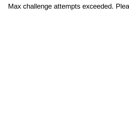
Max challenge attempts exceeded. Pleas