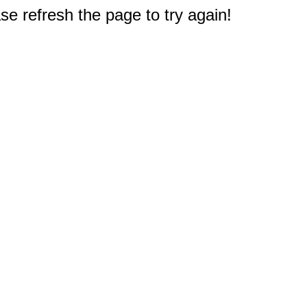
e refresh the page to try again!