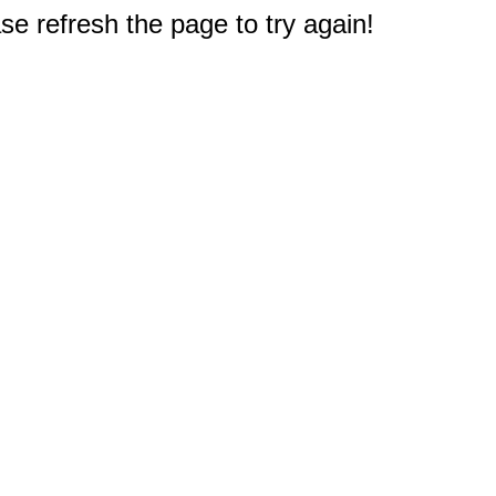
e refresh the page to try again!