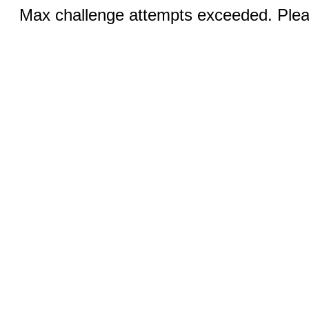
Max challenge attempts exceeded. Pleas