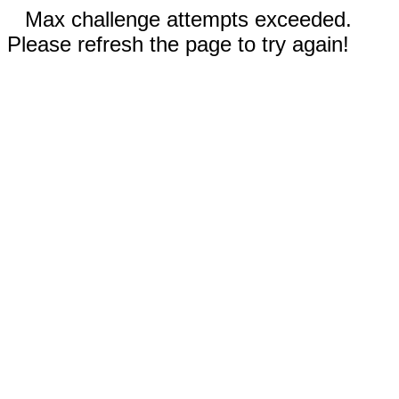
Max challenge attempts exceeded.
Please refresh the page to try again!