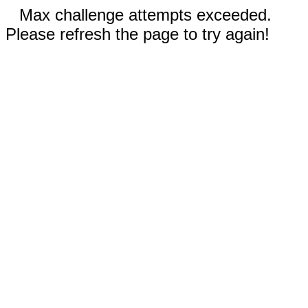
Max challenge attempts exceeded.
Please refresh the page to try again!