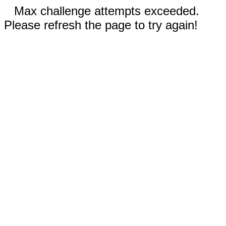
Max challenge attempts exceeded.
Please refresh the page to try again!