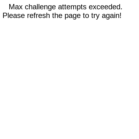
Max challenge attempts exceeded.
Please refresh the page to try again!