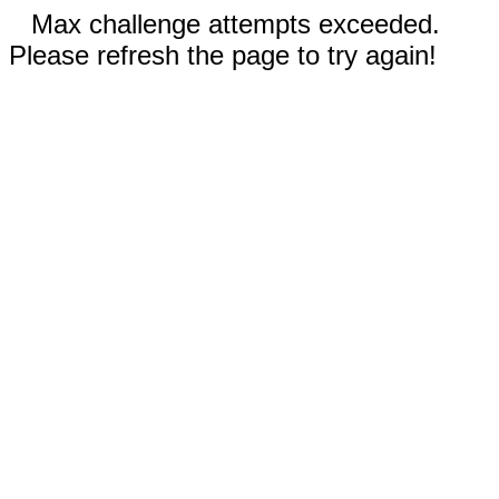
Max challenge attempts exceeded.
Please refresh the page to try again!