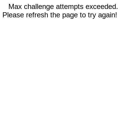
Max challenge attempts exceeded.
Please refresh the page to try again!