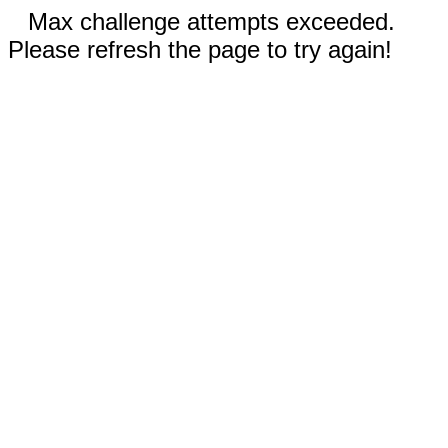
Max challenge attempts exceeded.
Please refresh the page to try again!